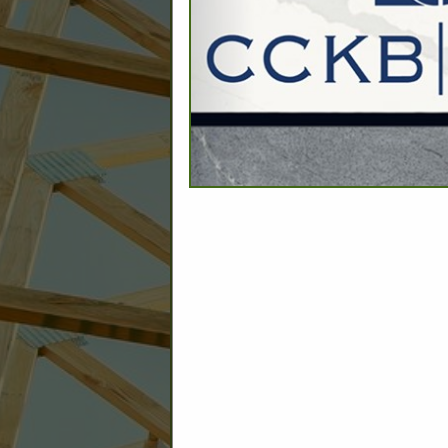
C
Builder: Education
Builder: Other: Commercial
Commercial Build
Associate: Architects/Design
Commercial Remodeling