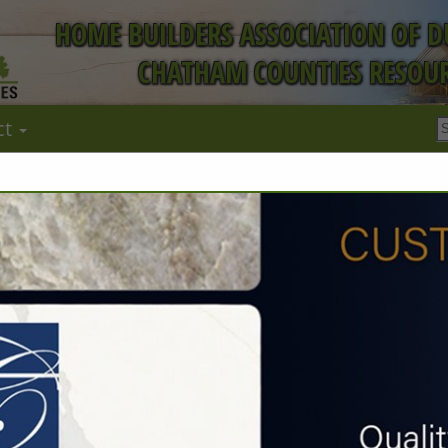
HOME BUILDERS ASSOCIATION OF 
CHATHAM COUNTIES RESOUR
ct
FEATURED COMPANIES