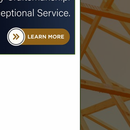
SPOTLIGHTS