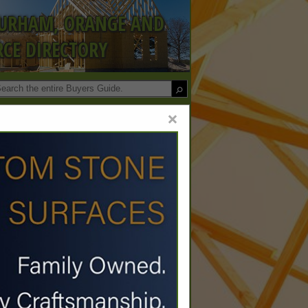
DURHAM, ORANGE AND
CE DIRECTORY
×