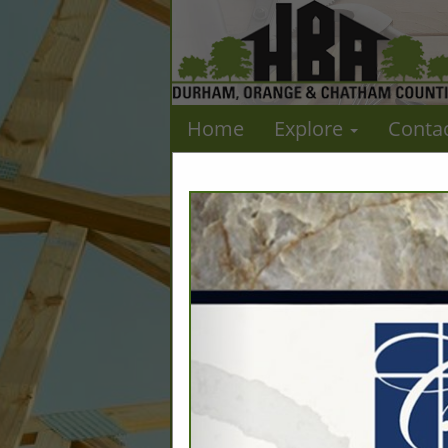
Home
Explore
Conta