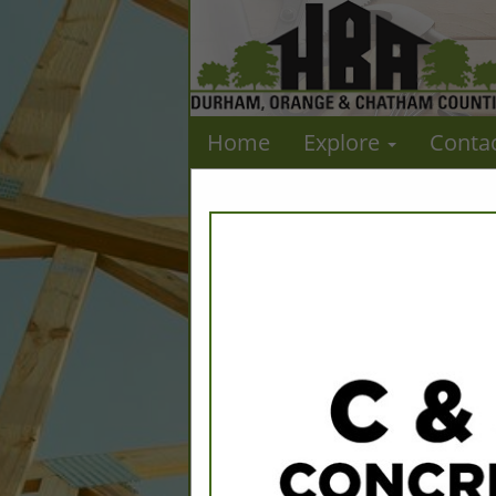
Home
Explore
Conta