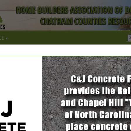
HOME BUILDERS ASSOCIATION OF 
CHATHAM COUNTIES RESOUR
ct
FEATURED COMPANIES