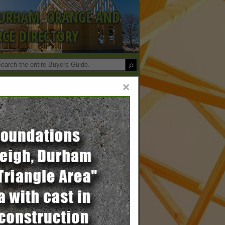
DURHAM, ORANGE AND
CE DIRECTORY
×