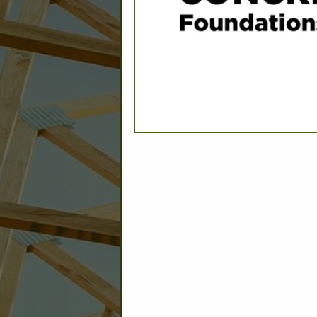
C
Builder: Education
Builder: Other: Commercial
Commercial Build
Associate: Architects/Design
Commercial Remodeling