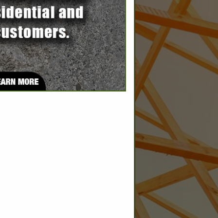
SPOTLIGHTS