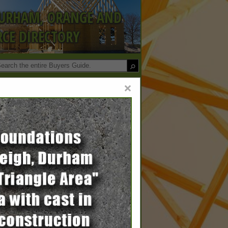
DURHAM, ORANGE AND
CE DIRECTORY
×