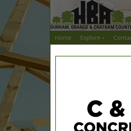
Home
Explore
Conta