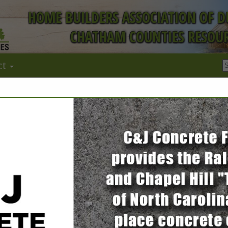
HOME BUILDERS ASSOCIATION OF 
CHATHAM COUNTIES RESOUR
ct
FEATURED COMPANIES