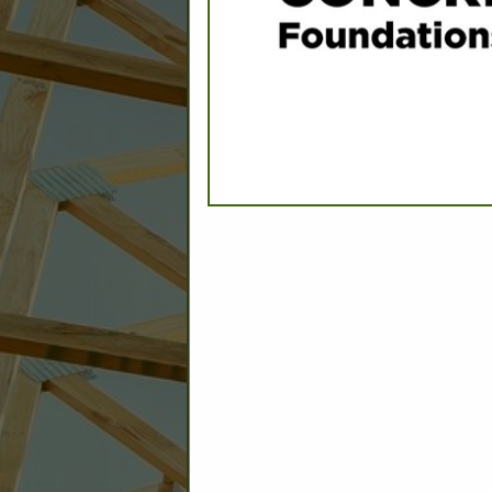
C
Builder: Education
Builder: Other: Commercial
Commercial Build
Associate: Architects/Design
Commercial Remodeling