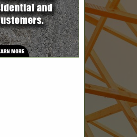
SPOTLIGHTS