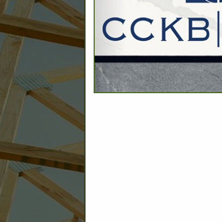
C
Builder: Education
Builder: Other: Commercial
Commercial Build
Associate: Architects/Design
Commercial Remodeling