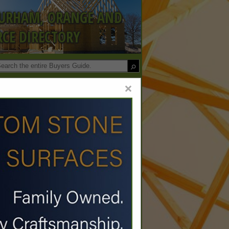
DURHAM, ORANGE AND
CE DIRECTORY
×