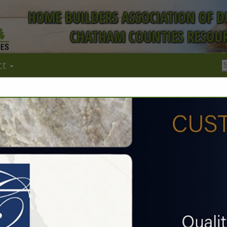
HOME BUILDERS ASSOCIATION OF 
CHATHAM COUNTIES RESOUR
ct
FEATURED COMPANIES