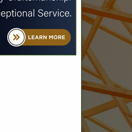
SPOTLIGHTS