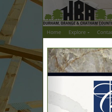
Home
Explore
Conta