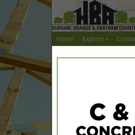
Home
Explore
Conta