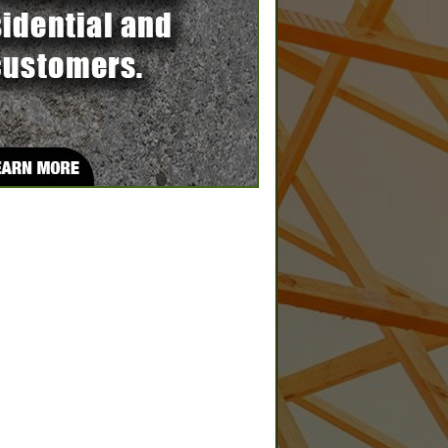
SPOTLIGHTS