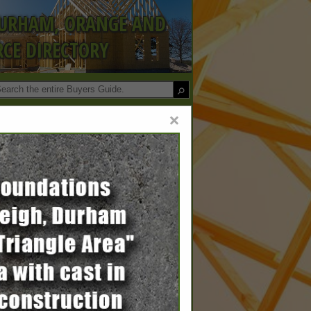
DURHAM, ORANGE AND
CE DIRECTORY
×