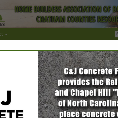
HOME BUILDERS ASSOCIATION OF 
CHATHAM COUNTIES RESOUR
ct
FEATURED COMPANIES