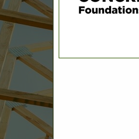
C
Builder: Education
Builder: Other: Commercial
Commercial Build
Associate: Architects/Design
Commercial Remodeling