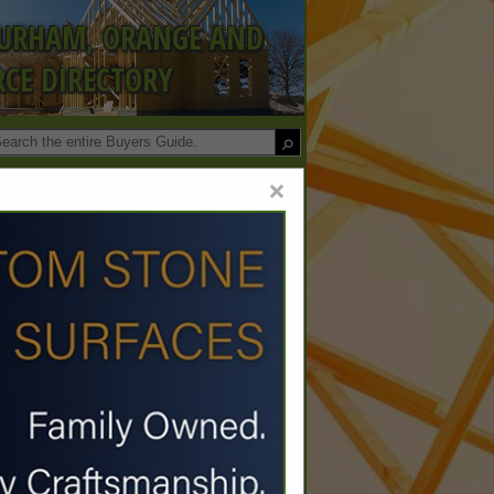
DURHAM, ORANGE AND
CE DIRECTORY
×