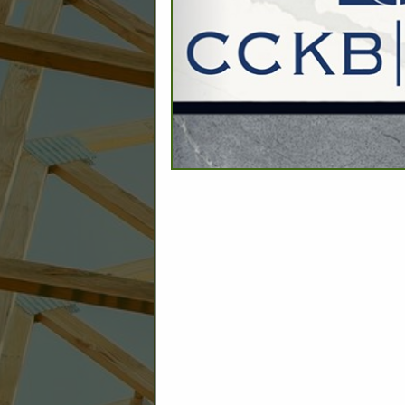
C
Builder: Education
Builder: Other: Commercial
Commercial Build
Associate: Architects/Design
Commercial Remodeling