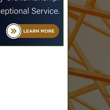
SPOTLIGHTS