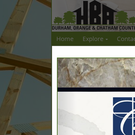
Home
Explore
Conta