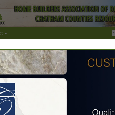
HOME BUILDERS ASSOCIATION OF 
CHATHAM COUNTIES RESOUR
ct
FEATURED COMPANIES