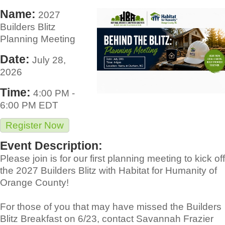
Name:
2027
Builders Blitz
Planning Meeting
Date:
July 28,
2026
Time:
4:00 PM
-
6:00 PM EDT
Register Now
Event Description:
Please join is for our first planning meeting to kick off
the 2027 Builders Blitz with Habitat for Humanity of
Orange County!
For those of you that may have missed the Builders
Blitz Breakfast on 6/23, contact Savannah Frazier