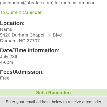
(savannah@hbadoc.com) for more information.
To Current Calendar
Location:
Namu
5420 Durham Chapel Hill Blvd
Durham, NC 27707
Date/Time Information:
July 28th
4-6pm
Fees/Admission:
Free
Set a Reminder:
Enter your email address below to receive a reminder