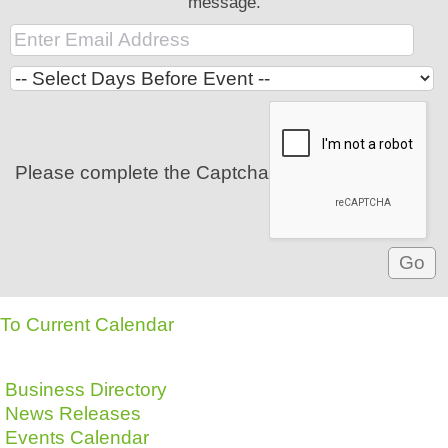
message.
Please complete the Captcha
To Current Calendar
Business Directory
News Releases
Events Calendar