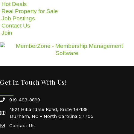
Hot Deals
Real Property for Sale
Job Postings
Contact Us
Join
Get In Touch With Us!
919-493-8899
1821 Hillandale Road, Suite 1B-138
Durham, NC - North Carolina 27705
Contact Us