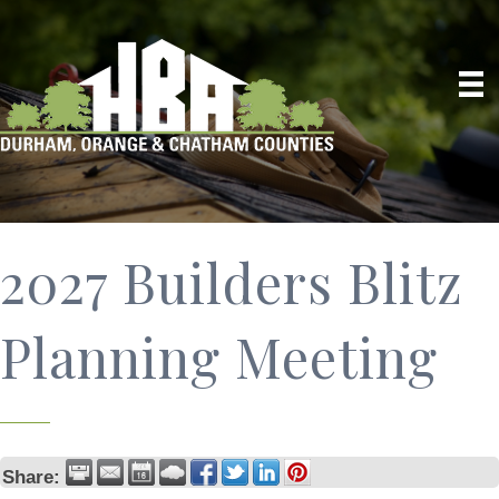
2027 Builders Blitz
Planning Meeting
Share: