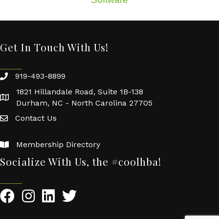
Get In Touch With Us!
919-493-8899
1821 Hillandale Road, Suite 1B-138
Durham, NC - North Carolina 27705
Contact Us
Membership Directory
Socialize With Us, the #coolhba!