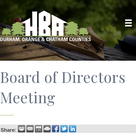
Board of Directors
Meeting
Share: