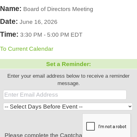
Name:
Board of Directors Meeting
Date:
June 16, 2026
Time:
3:30 PM
-
5:00 PM EDT
To Current Calendar
Set a Reminder:
Enter your email address below to receive a reminder
message.
Please complete the Captcha