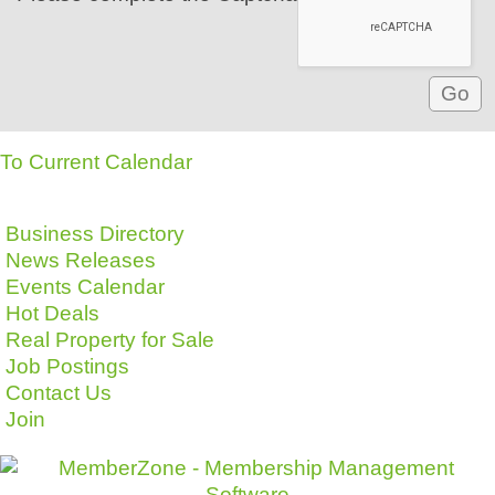
To Current Calendar
Business Directory
News Releases
Events Calendar
Hot Deals
Real Property for Sale
Job Postings
Contact Us
Join