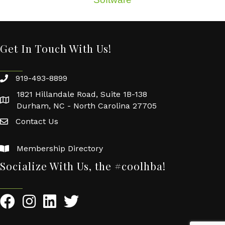
Get In Touch With Us!
919-493-8899
1821 Hillandale Road, Suite 1B-138
Durham, NC - North Carolina 27705
Contact Us
Membership Directory
Socialize With Us, the #coolhba!