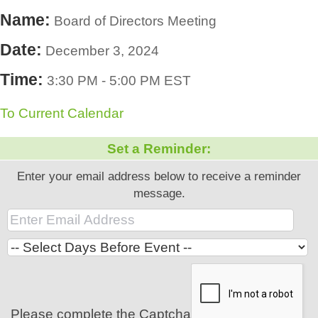
Name:
Board of Directors Meeting
Date:
December 3, 2024
Time:
3:30 PM
-
5:00 PM EST
To Current Calendar
Set a Reminder:
Enter your email address below to receive a reminder
message.
Please complete the Captcha