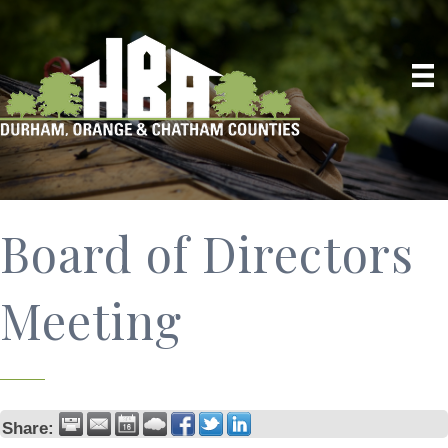
Board of Directors
Meeting
Share: