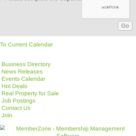
To Current Calendar
Business Directory
News Releases
Events Calendar
Hot Deals
Real Property for Sale
Job Postings
Contact Us
Join