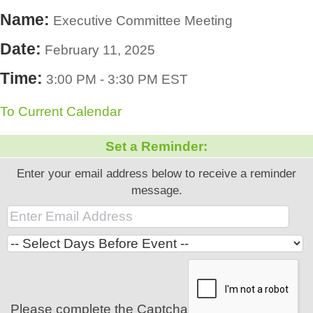
Name:
Executive Committee Meeting
Date:
February 11, 2025
Time:
3:00 PM
-
3:30 PM EST
To Current Calendar
Set a Reminder:
Enter your email address below to receive a reminder
message.
Please complete the Captcha