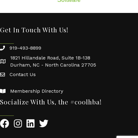
Get In Touch With Us!
919-493-8899
1821 Hillandale Road, Suite 1B-138
Durham, NC - North Carolina 27705
Contact Us
Membership Directory
Socialize With Us, the #coolhba!