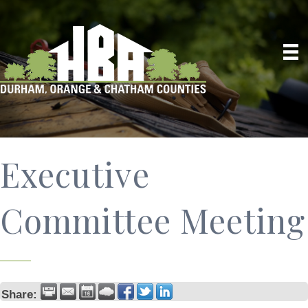
Executive
Committee Meeting
Share: