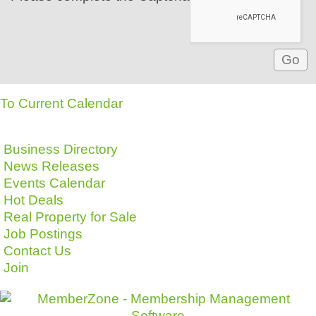
To Current Calendar
Business Directory
News Releases
Events Calendar
Hot Deals
Real Property for Sale
Job Postings
Contact Us
Join