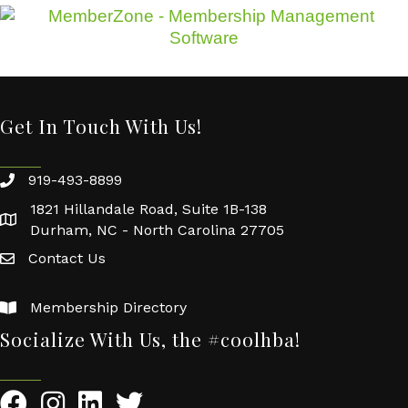
Get In Touch With Us!
919-493-8899
1821 Hillandale Road, Suite 1B-138
Durham, NC - North Carolina 27705
Contact Us
Membership Directory
Socialize With Us, the #coolhba!