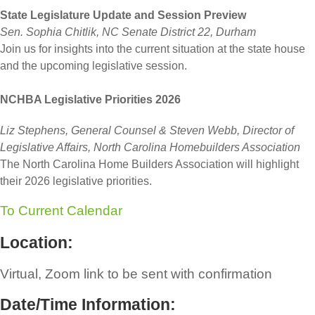
State Legislature Update and Session Preview
Sen. Sophia Chitlik, NC Senate District 22, Durham
Join us for insights into the current situation at the state house
and the upcoming legislative session.
NCHBA Legislative Priorities 2026
Liz Stephens, General Counsel & Steven Webb, Director of
Legislative Affairs, North Carolina Homebuilders Association
The North Carolina Home Builders Association will highlight
their 2026 legislative priorities.
To Current Calendar
Location:
Virtual, Zoom link to be sent with confirmation
Date/Time Information: