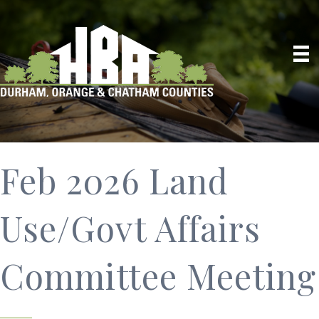
Feb 2026 Land
Use/Govt Affairs
Committee Meeting