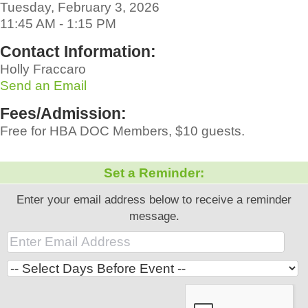
Tuesday, February 3, 2026
11:45 AM - 1:15 PM
Contact Information:
Holly Fraccaro
Send an Email
Fees/Admission:
Free for HBA DOC Members, $10 guests.
Set a Reminder:
Enter your email address below to receive a reminder
message.