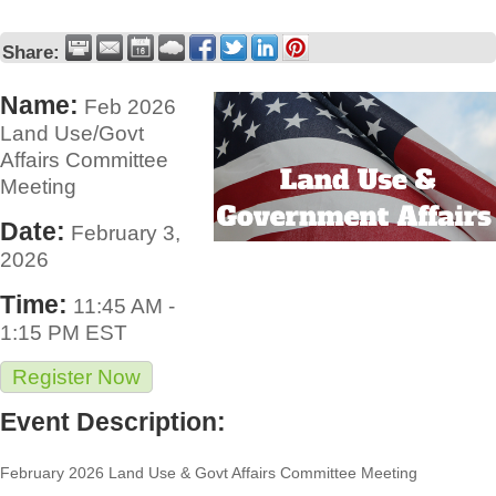
Share:
Name:
Feb 2026
Land Use/Govt
Affairs Committee
Meeting
Date:
February 3,
2026
Time:
11:45 AM
-
1:15 PM EST
Register Now
Event Description:
February 2026 Land Use & Govt Affairs Committee Meeting