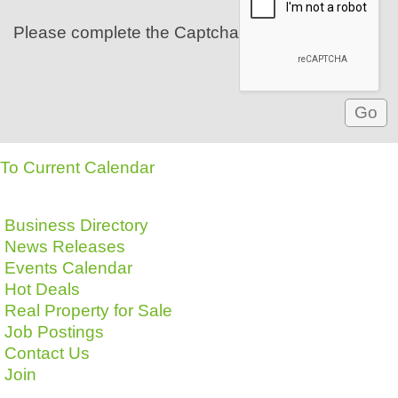
Please complete the Captcha
To Current Calendar
Business Directory
News Releases
Events Calendar
Hot Deals
Real Property for Sale
Job Postings
Contact Us
Join