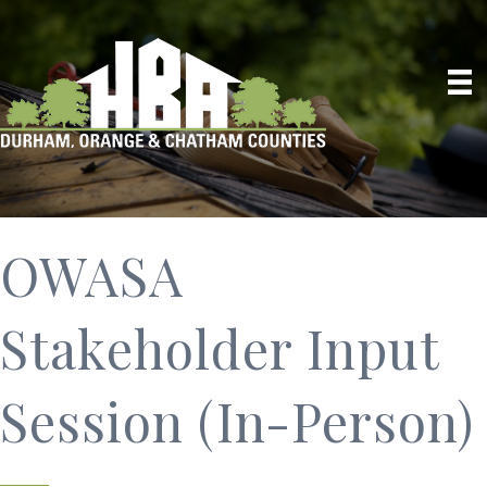
OWASA
Stakeholder Input
Session (In-Person)