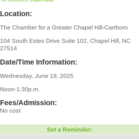
Location:
The Chamber for a Greater Chapel Hill-Carrboro
104 South Estes Drive Suite 102, Chapel Hill, NC
27514
Date/Time Information:
Wednesday, June 18, 2025
Noon-1:30p.m.
Fees/Admission:
No cost
Set a Reminder: