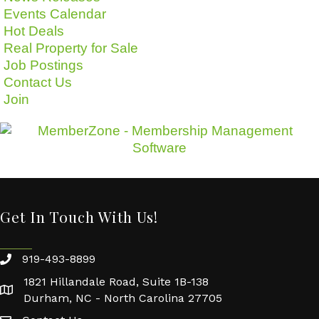
Events Calendar
Hot Deals
Real Property for Sale
Job Postings
Contact Us
Join
Get In Touch With Us!
919-493-8899
1821 Hillandale Road, Suite 1B-138
Durham, NC - North Carolina 27705