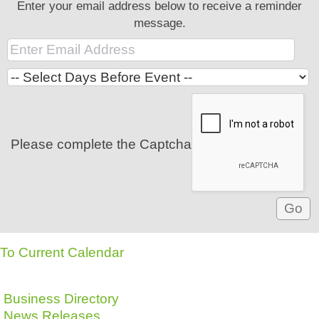
Enter your email address below to receive a reminder
message.
Please complete the Captcha
To Current Calendar
Business Directory
News Releases