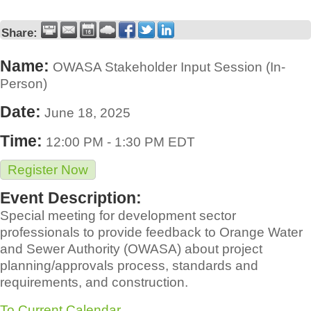
Share:
Name:
OWASA Stakeholder Input Session (In-
Person)
Date:
June 18, 2025
Time:
12:00 PM
-
1:30 PM EDT
Register Now
Event Description:
Special meeting for development sector
professionals to provide feedback to Orange Water
and Sewer Authority (OWASA) about project
planning/approvals process, standards and
requirements, and construction.
To Current Calendar