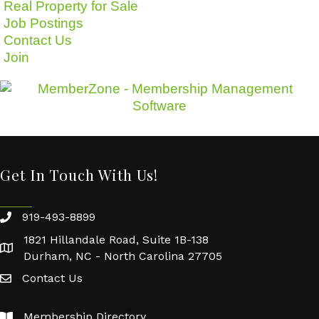
Real Property for Sale
Job Postings
Contact Us
Join
Get In Touch With Us!
919-493-8899
1821 Hillandale Road, Suite 1B-138
Durham, NC - North Carolina 27705
Contact Us
Membership Directory