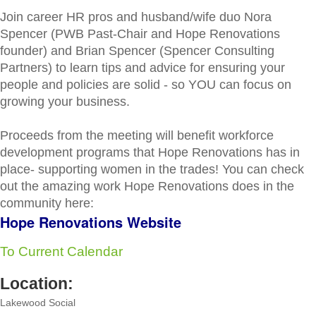
Join career HR pros and husband/wife duo Nora
Spencer (PWB Past-Chair and Hope Renovations
founder) and Brian Spencer (Spencer Consulting
Partners) to learn tips and advice for ensuring your
people and policies are solid - so YOU can focus on
growing your business.
Proceeds from the meeting will benefit workforce
development programs that Hope Renovations has in
place- supporting women in the trades! You can check
out the amazing work Hope Renovations does in the
community here:
Hope Renovations Website
To Current Calendar
Location:
Lakewood Social