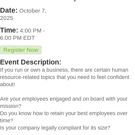
Date:
October 7,
2025
Time:
4:00 PM
-
6:00 PM EDT
Register Now
Event Description:
If you run or own a business, there are certain human
resource-related topics that you need to feel confident
about!
Are your employees engaged and on board with your
mission?
Do you know how to retain your best employees over
time?
Is your company legally compliant for its size?