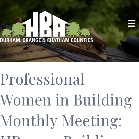
Professional
Women in Building
Monthly Meeting: