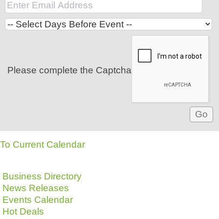
Please complete the Captcha
To Current Calendar
Business Directory
News Releases
Events Calendar
Hot Deals