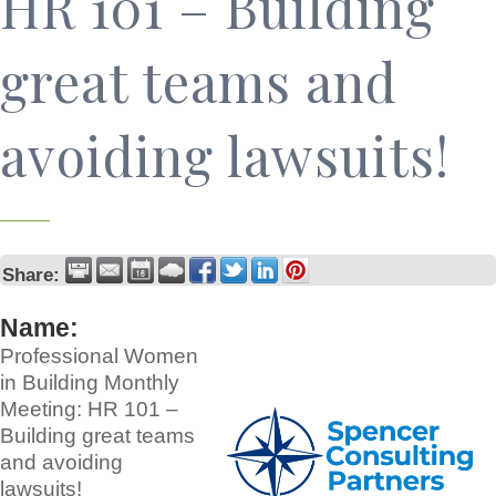
HR 101 – Building
great teams and
avoiding lawsuits!
Share:
Name:
Professional Women
in Building Monthly
Meeting: HR 101 –
Building great teams
and avoiding
lawsuits!