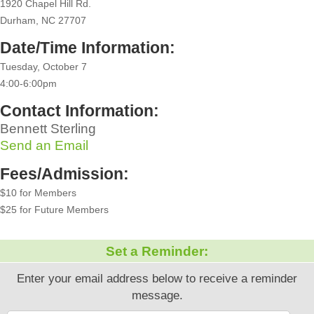
1920 Chapel Hill Rd.
Durham, NC 27707
Date/Time Information:
Tuesday, October 7
4:00-6:00pm
Contact Information:
Bennett Sterling
Send an Email
Fees/Admission:
$10 for Members
$25 for Future Members
Set a Reminder:
Enter your email address below to receive a reminder
message.