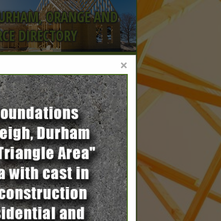
DURHAM, ORANGE AND
CE DIRECTORY
×