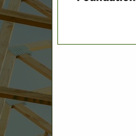
C
Builder: Education
Builder: Other: Commercial
Commercial Build
Associate: Architects/Design
Commercial Remodeling