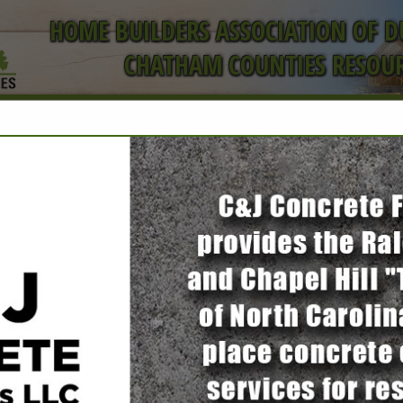
HOME BUILDERS ASSOCIATION OF 
CHATHAM COUNTIES RESOUR
ct
FEATURED COMPANIES