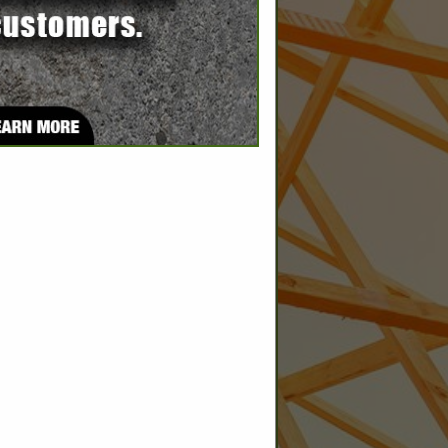
SPOTLIGHTS