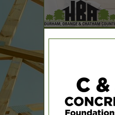
Home
Explore
Conta