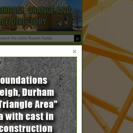
DURHAM, ORANGE AND
CE DIRECTORY
×