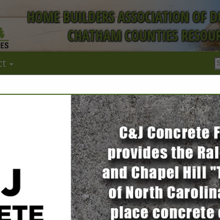
HOME BUILDERS ASSOCIATION OF 
CHATHAM COUNTIES RESOUR
ct
FEATURED COMPANIES