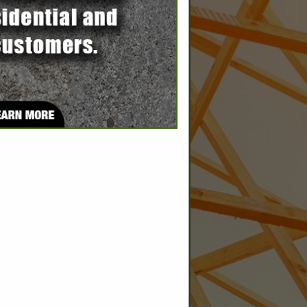
SPOTLIGHTS