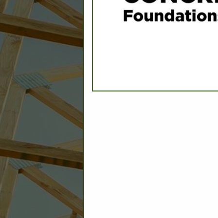
C
Builder: Education
Builder: Other: Commercial
Commercial Build
Associate: Architects/Design
Commercial Remodeling