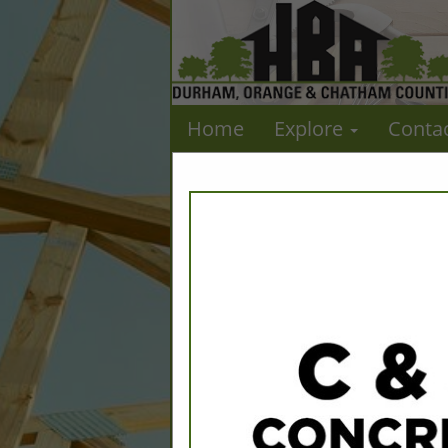
Home
Explore
Conta