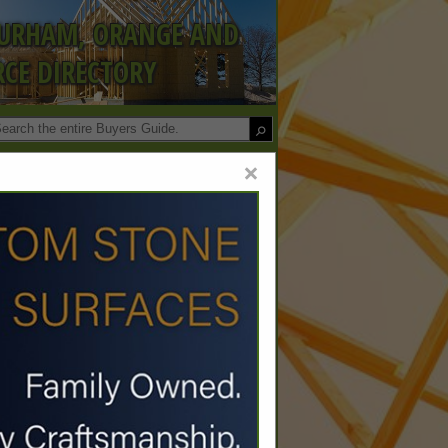
DURHAM, ORANGE AND
CE DIRECTORY
×