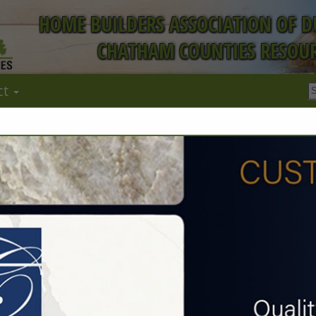
HOME BUILDERS ASSOCIATION OF 
CHATHAM COUNTIES RESOUR
ct
FEATURED COMPANIES