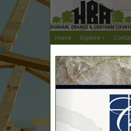
Home
Explore
Conta