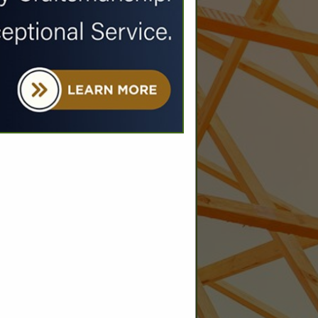
SPOTLIGHTS