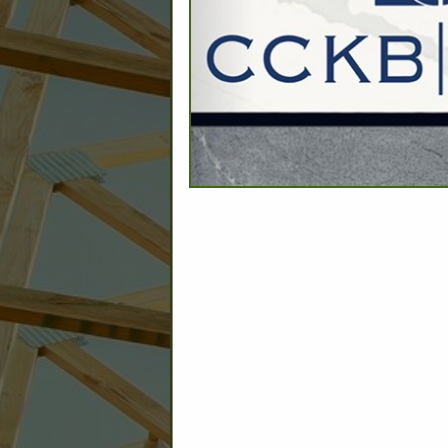
C
Builder: Education
Builder: Other: Commercial
Commercial Build
Associate: Architects/Design
Commercial Remodeling