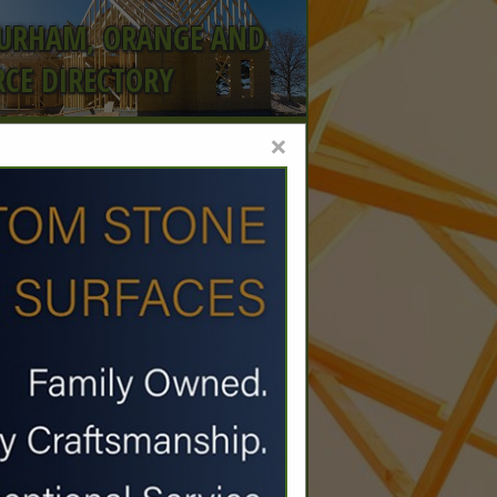
DURHAM, ORANGE AND
CE DIRECTORY
×