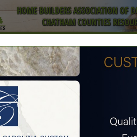
HOME BUILDERS ASSOCIATION OF 
CHATHAM COUNTIES RESOUR
ct
FEATURED COMPANIES