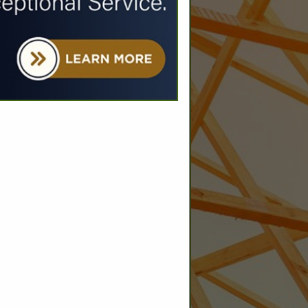
SPOTLIGHTS