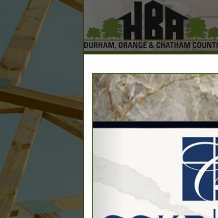
Home
Explore
Conta