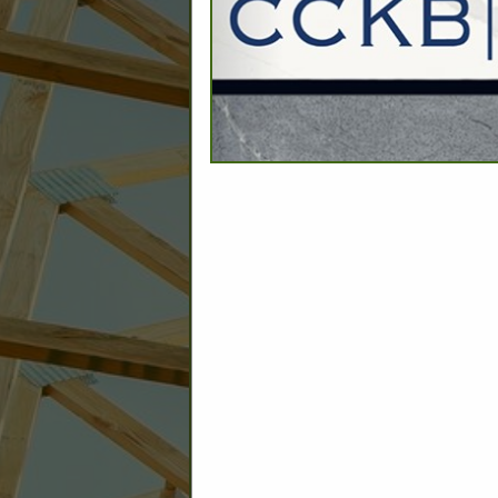
C
Builder: Education
Builder: Other: Commercial
Commercial Build
Associate: Architects/Design
Commercial Remodeling