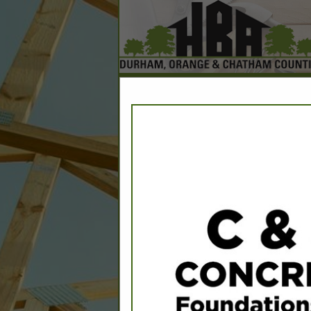
Home
Explore
Conta