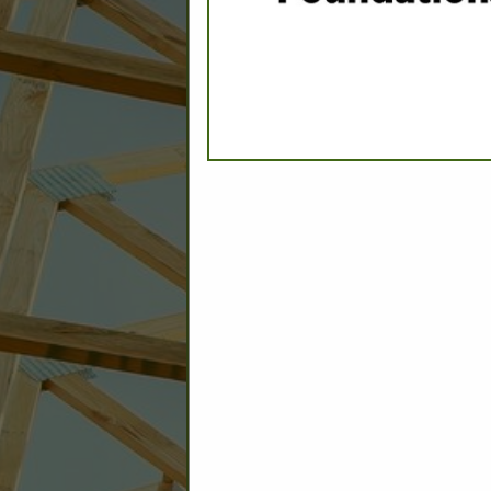
C
Builder: Education
Builder: Other: Commercial
Commercial Build
Associate: Architects/Design
Commercial Remodeling