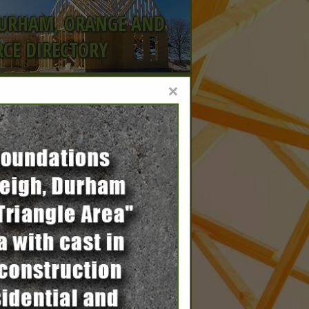
DURHAM, ORANGE AND
CE DIRECTORY
×