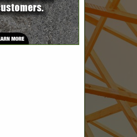
SPOTLIGHTS