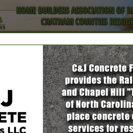
HOME BUILDERS ASSOCIATION OF 
CHATHAM COUNTIES RESOUR
ct
FEATURED COMPANIES