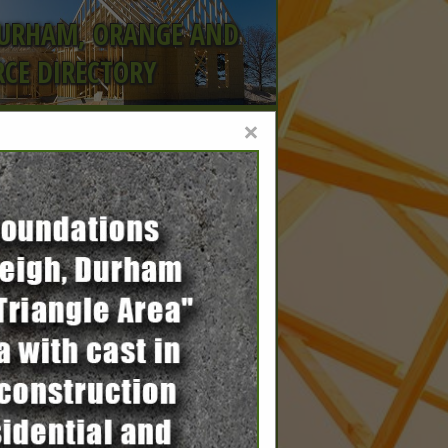
DURHAM, ORANGE AND
CE DIRECTORY
×