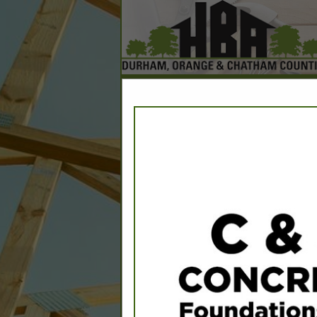
Home
Explore
Conta