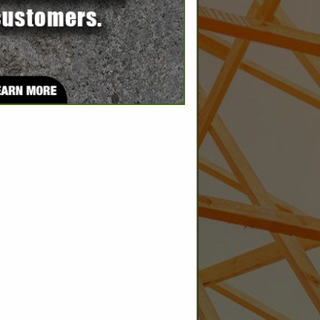
SPOTLIGHTS