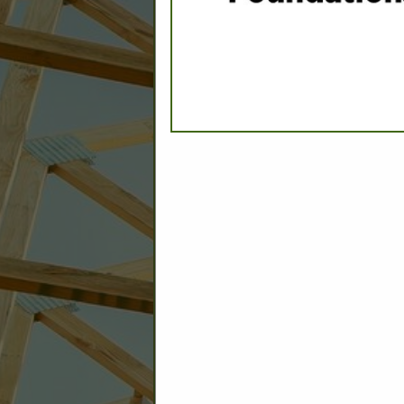
C
Builder: Education
Builder: Other: Commercial
Commercial Build
Associate: Architects/Design
Commercial Remodeling