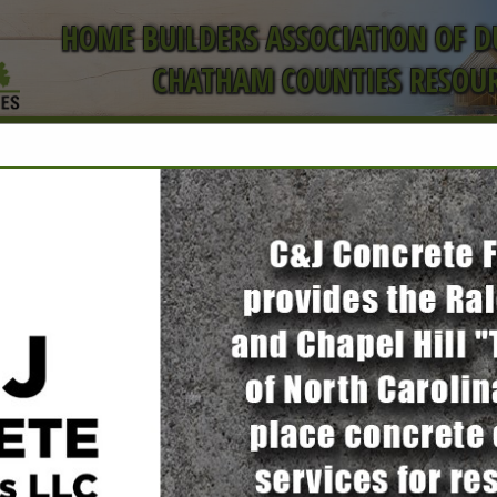
HOME BUILDERS ASSOCIATION OF 
CHATHAM COUNTIES RESOUR
ct
FEATURED COMPANIES