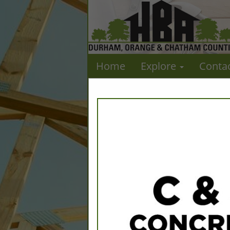
Home
Explore
Conta