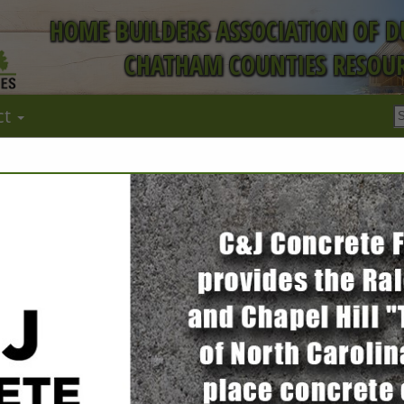
HOME BUILDERS ASSOCIATION OF 
CHATHAM COUNTIES RESOUR
ct
FEATURED COMPANIES