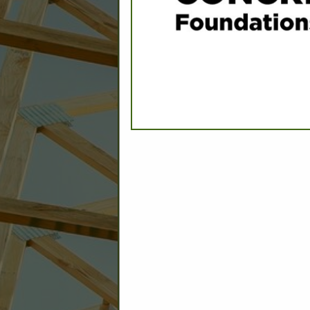
C
Builder: Education
Builder: Other: Commercial
Commercial Build
Associate: Architects/Design
Commercial Remodeling