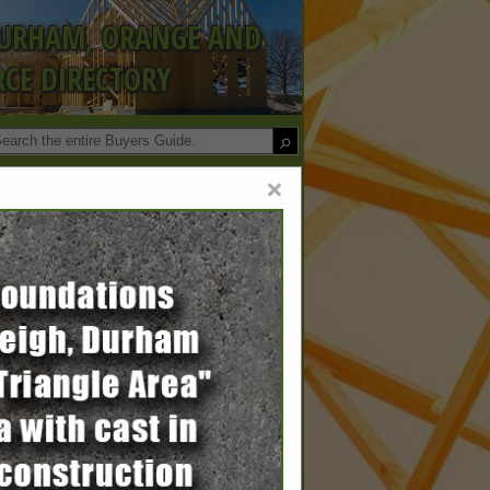
DURHAM, ORANGE AND
CE DIRECTORY
×