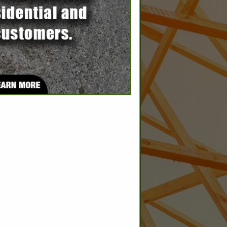
SPOTLIGHTS