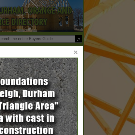
DURHAM, ORANGE AND
CE DIRECTORY
×