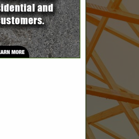
SPOTLIGHTS