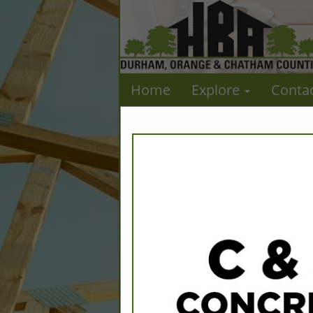
Home
Explore
Conta