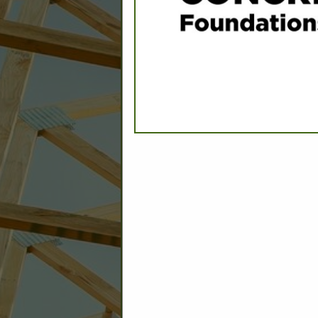
C
Builder: Education
Builder: Other: Commercial
Commercial Build
Associate: Architects/Design
Commercial Remodeling