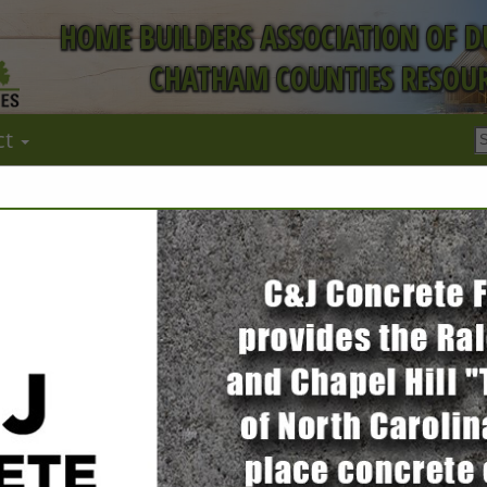
HOME BUILDERS ASSOCIATION OF 
CHATHAM COUNTIES RESOUR
ct
FEATURED COMPANIES