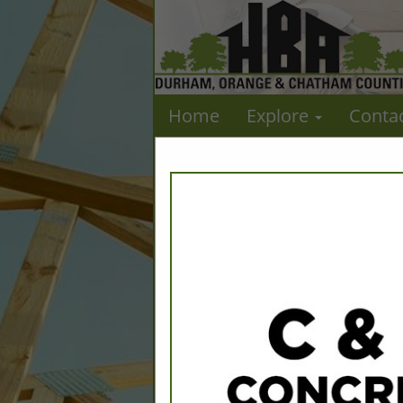
Home
Explore
Conta