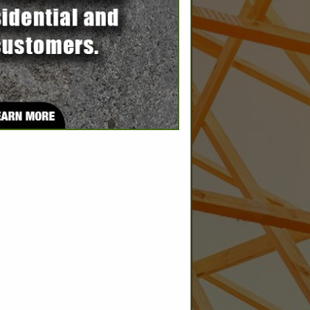
SPOTLIGHTS