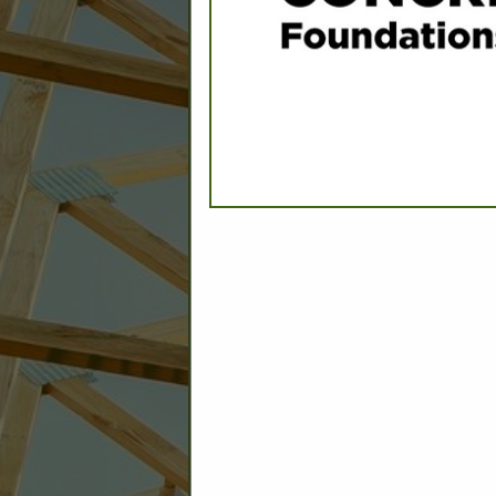
C
Builder: Education
Builder: Other: Commercial
Commercial Build
Associate: Architects/Design
Commercial Remodeling