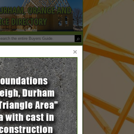
DURHAM, ORANGE AND
CE DIRECTORY
×