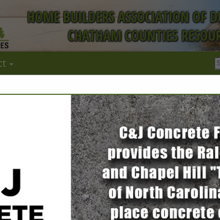
HOME BUILDERS ASSOCIATION OF 
CHATHAM COUNTIES RESOUR
ct
FEATURED COMPANIES