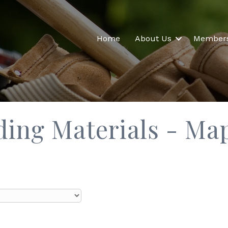
Home
About Us
Member
lding Materials - Ma