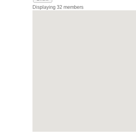
Displaying
32
members