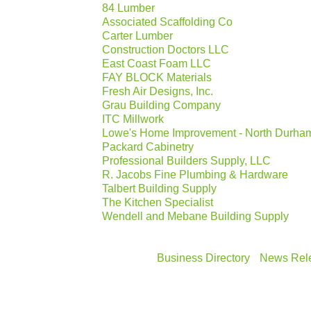
84 Lumber
Associated Scaffolding Co
Carter Lumber
Construction Doctors LLC
East Coast Foam LLC
FAY BLOCK Materials
Fresh Air Designs, Inc.
Grau Building Company
ITC Millwork
Lowe's Home Improvement - North Durha
Packard Cabinetry
Professional Builders Supply, LLC
R. Jacobs Fine Plumbing & Hardware
Talbert Building Supply
The Kitchen Specialist
Wendell and Mebane Building Supply
Business Directory
News Rel