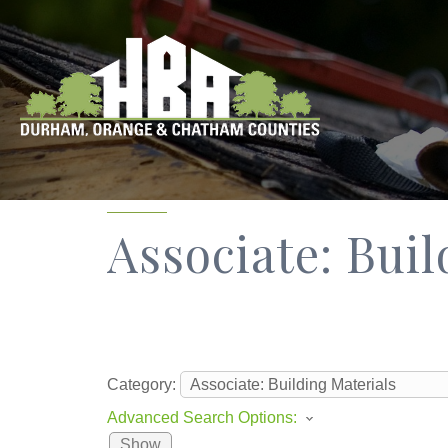
Associate: Bui
Category:
Advanced Search Options:
Show