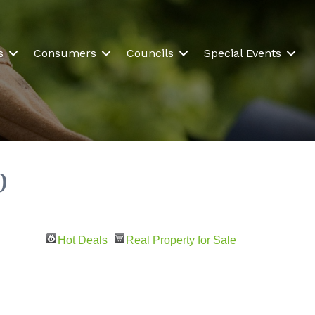
s
Consumers
Councils
Special Events
p
Hot Deals
Real Property for Sale