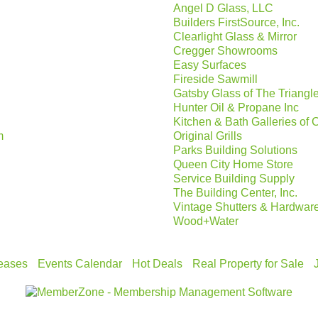
Angel D Glass, LLC
Builders FirstSource, Inc.
Clearlight Glass & Mirror
Cregger Showrooms
Easy Surfaces
Fireside Sawmill
Gatsby Glass of The Triangl
Hunter Oil & Propane Inc
Kitchen & Bath Galleries of 
m
Original Grills
Parks Building Solutions
Queen City Home Store
Service Building Supply
The Building Center, Inc.
Vintage Shutters & Hardwar
Wood+Water
eases
Events Calendar
Hot Deals
Real Property for Sale