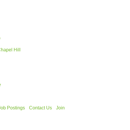
e
Chapel Hill
e
Job Postings
Contact Us
Join