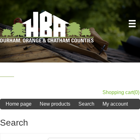
Shopping cart
(0)
Home page
New products
Search
My account
Search