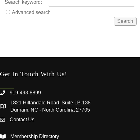
Search keyword
:
Advanced search
Get In Touch With Us!
919-493-8899
1821 Hillandale Road, Suite 1B-138
Durham, NC - North Carolina 27705
Contact Us
Membership Directory