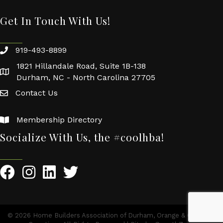
Get In Touch With Us!
919-493-8899
1821 Hillandale Road, Suite 1B-138
Durham, NC - North Carolina 27705
Contact Us
Membership Directory
Socialize With Us, the #coolhba!
©
2026
Home Builders Association of Durham, Orange & Chatham