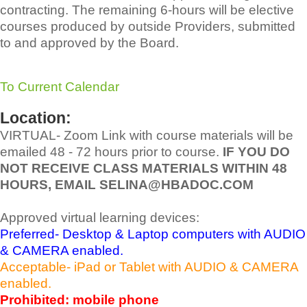
contracting. The remaining 6-hours will be elective
courses produced by outside Providers, submitted
to and approved by the Board.
To Current Calendar
Location:
VIRTUAL- Zoom Link with course materials will be
emailed 48 - 72 hours prior to course.
IF YOU DO
NOT RECEIVE CLASS MATERIALS WITHIN 48
HOURS, EMAIL SELINA@HBADOC.COM
Approved virtual learning devices:
Preferred- Desktop & Laptop computers with AUDIO
& CAMERA enabled.
Acceptable- iPad or Tablet with AUDIO & CAMERA
enabled.
Prohibited: mobile phone