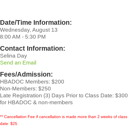
Date/Time Information:
Wednesday, August 13
8:00 AM - 5:30 PM
Contact Information:
Selina Day
Send an Email
Fees/Admission:
HBADOC Members: $200
Non-Members: $250
Late Registration (3) Days Prior to Class Date: $300
for HBADOC & non-members
** Cancellation Fee if cancellation is made more than 2 weeks of class
date: $25