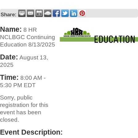
Share:
Name:
8 HR
NCLBGC Continuing
Education 8/13/2025
Date:
August 13,
2025
Time:
8:00 AM
-
5:30 PM EDT
Sorry, public
registration for this
event has been
closed.
Event Description: