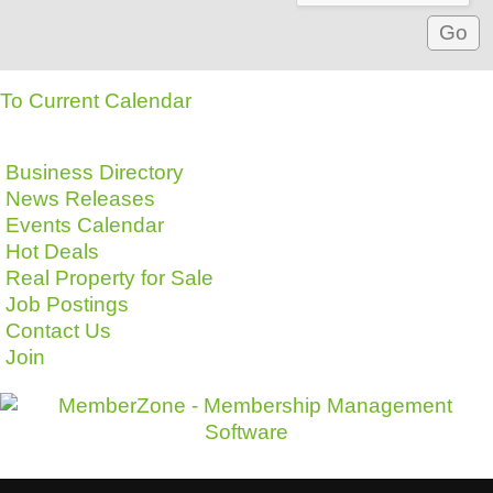
To Current Calendar
Business Directory
News Releases
Events Calendar
Hot Deals
Real Property for Sale
Job Postings
Contact Us
Join