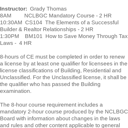
Instructor:
Grady Thomas
8AM NCLBGC Mandatory Course - 2 HR
10:30AM CS104 The Elements of a Successful
Builder & Realtor Relationships - 2 HR
1:30PM BM101 How to Save Money Through Tax
Laws - 4 HR
8-hours of CE must be completed in order to renew
a license by at least one qualifier for licensees in the
license classifications of Building, Residential and
Unclassified. For the Unclassified license, it shall be
the qualifier who has passed the Building
examination.
The 8-hour course requirement includes a
mandatory 2-hour course produced by the NCLBGC
Board with information about changes in the laws
and rules and other content applicable to general