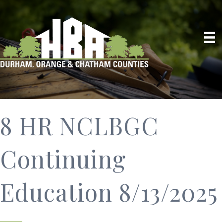
8 HR NCLBGC
Continuing
Education 8/13/2025