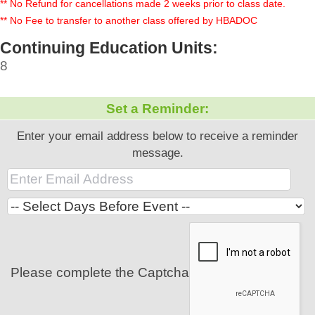
** No Refund for cancellations made 2 weeks prior to class date.
** No Fee to transfer to another class offered by HBADOC
Continuing Education Units:
8
Set a Reminder:
Enter your email address below to receive a reminder
message.
Please complete the Captcha