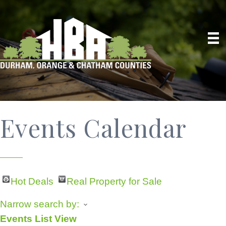
Events Calendar
Hot Deals
Real Property for Sale
Narrow search by:
Events List View