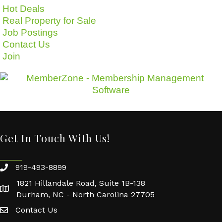
Hot Deals
Real Property for Sale
Job Postings
Contact Us
Join
Get In Touch With Us!
919-493-8899
1821 Hillandale Road, Suite 1B-138
Durham, NC - North Carolina 27705
Contact Us