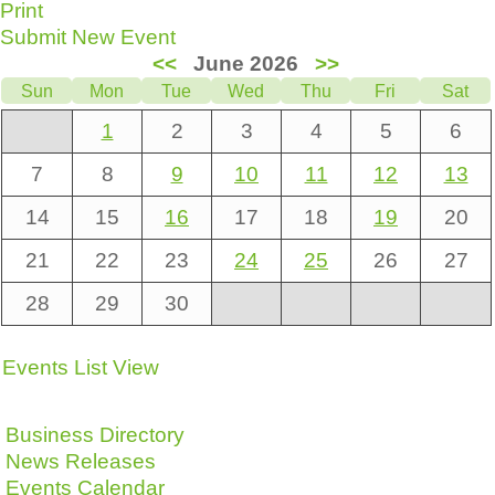
Print
Submit New Event
<<
June 2026
>>
Sun
Mon
Tue
Wed
Thu
Fri
Sat
1
2
3
4
5
6
7
8
9
10
11
12
13
14
15
16
17
18
19
20
21
22
23
24
25
26
27
28
29
30
Events List View
Business Directory
News Releases
Events Calendar